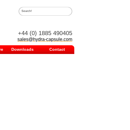
.
+44 (0) 1885 490405
sales@hydra-capsule.com
re
Downloads
Contact