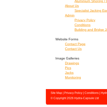
Aluminium Shoring | 
About Us
Specialist Jacking E
Admin
Privacy Policy
Conditions
Building and Bridge 
Website Forms
Contact Page
Contact Us
Image Galleries
Drawings
Pics
Jacks
Monitoring
Site Map
|
Privacy Policy
|
Conditions
|
Hydr
© Copyright 2026 Hydra-Capsule Ltd