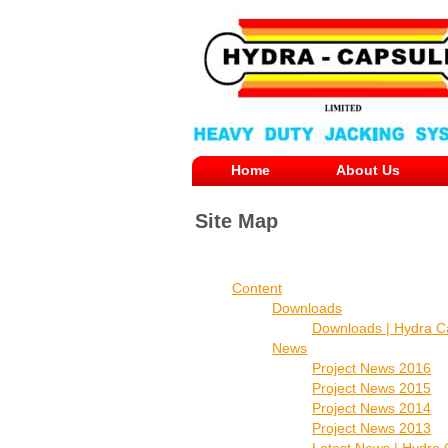
Home
About Us
Site Map
Content
Downloads
Downloads | Hydra C
News
Project News 2016
Project News 2015
Project News 2014
Project News 2013