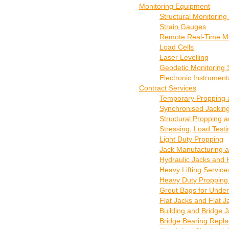
Monitoring Equipment
Structural Monitorin
Strain Gauges
Remote Real-Time Mo
Load Cells
Laser Levelling
Geodetic Monitoring S
Electronic Instrument
Contract Services
Temporary Propping a
Synchronised Jacking
Structural Propping 
Stressing, Load Test
Light Duty Propping
Jack Manufacturing a
Hydraulic Jacks and 
Heavy Lifting Servic
Heavy Duty Propping
Grout Bags for Under
Flat Jacks and Flat 
Building and Bridge 
Bridge Bearing Repla