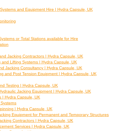
g Systems and Equipment Hire | Hydra Capsule, UK
nitoring
ystems or Total Stations available for Hire
ation
nd Jacking Contractors | Hydra Capsule, UK
 and Lifting Systems | Hydra Capsule, UK
and Jacking Consultancy | Hydra Capsule, UK
ing and Post Tension Equipment | Hydra Capsule, UK
nd Testing | Hydra Capsule, UK
Hydraulic Jacking Equipment | Hydra Capsule, UK
es | Hydra Capsule, UK
 Systems
pinning | Hydra Capsule, UK
Jacking Equipment for Permanent and Temporary Structures
Jacking Contractors | Hydra Capsule, UK
cement Services | Hydra Capsule, UK