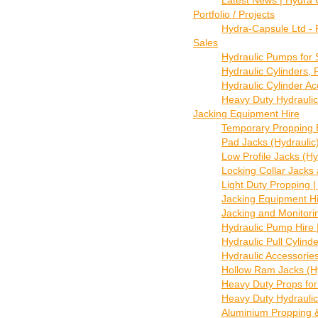
Latest News | Hydra
Portfolio / Projects
Hydra-Capsule Ltd - 
Sales
Hydraulic Pumps for 
Hydraulic Cylinders,
Hydraulic Cylinder A
Heavy Duty Hydraulic
Jacking Equipment Hire
Temporary Propping 
Pad Jacks (Hydraulic
Low Profile Jacks (Hyd
Locking Collar Jacks a
Light Duty Propping |
Jacking Equipment Hi
Jacking and Monitori
Hydraulic Pump Hire 
Hydraulic Pull Cylind
Hydraulic Accessorie
Hollow Ram Jacks (Hyd
Heavy Duty Props for
Heavy Duty Hydraulic
Aluminium Propping &