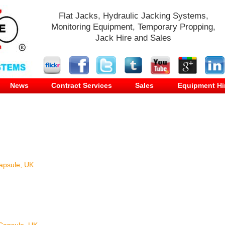
Flat Jacks, Hydraulic Jacking Systems,
Monitoring Equipment, Temporary Propping,
Jack Hire and Sales
News
Contract Services
Sales
Equipment Hi
apsule, UK