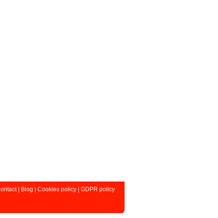
ontact
|
Blog
|
Cookies policy
|
GDPR policy