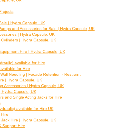
 Capsule, UK
Projects
Sale | Hydra Capsule, UK
 Pumps and Accessories for Sale | Hydra Capsule, UK
ccessories | Hydra Capsule, UK
 Cylinders | Hydra Capsule, UK
Equipment Hire | Hydra Capsule, UK
)
raulic) available for Hire
vailable for Hire
 Wall Needling | Facade Retention - Restraint
re | Hydra Capsule, UK
ng Accessories | Hydra Capsule, UK
| Hydra Capsule, UK
ers and Single Acting Jacks for Hire
s
raulic) available for Hire UK
 Hire
 Jack Hire | Hydra Capsule, UK
 Support Hire