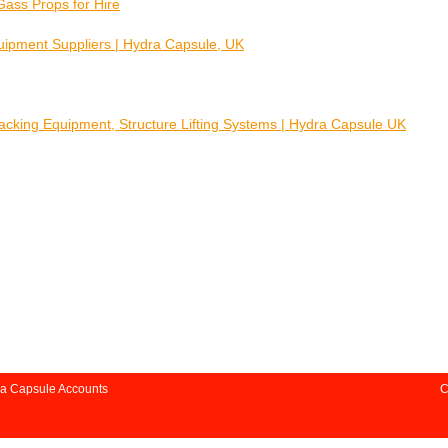
Gass Props for Hire
quipment Suppliers | Hydra Capsule, UK
Jacking Equipment, Structure Lifting Systems | Hydra Capsule UK
a Capsule Accounts
C