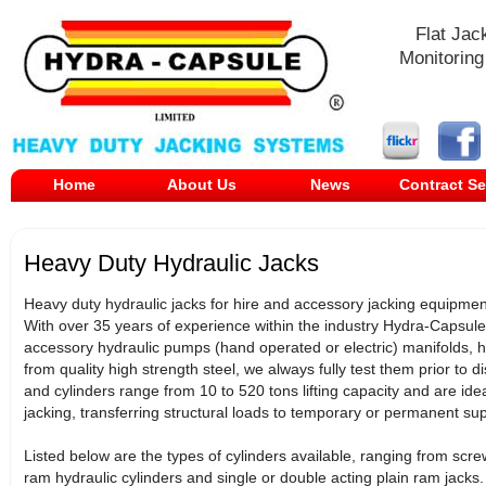
Flat Jac
Monitoring
Home
About Us
News
Contract Se
Heavy Duty Hydraulic Jacks
Heavy duty hydraulic jacks for hire and accessory jacking equipment,
With over 35 years of experience within the industry Hydra-Capsule
accessory hydraulic pumps (hand operated or electric) manifolds, 
from quality high strength steel, we always fully test them prior to di
and cylinders range from 10 to 520 tons lifting capacity and are idea
jacking, transferring structural loads to temporary or permanent s
Listed below are the types of cylinders available, ranging from scre
ram hydraulic cylinders and single or double acting plain ram jacks.