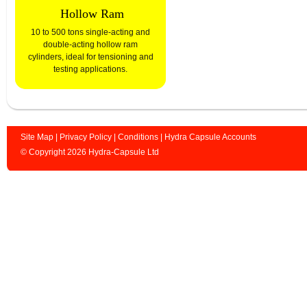
Hollow Ram
10 to 500 tons single-acting and
double-acting hollow ram
cylinders, ideal for tensioning and
testing applications.
Site Map
|
Privacy Policy
|
Conditions
|
Hydra Capsule Accounts
© Copyright 2026 Hydra-Capsule Ltd