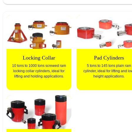
Locking Collar
Pad Cylinders
10 tons to 1000 tons screwed ram
5 tons to 145 tons plain ram
locking collar cylinders, ideal for
cylinder, ideal for lifting and lo
lifting and holding applications.
height applications.