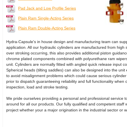
Pad Jack and Low Profile Series
Plain Ram Single-Acting Series
Plain Ram Double-Acting Series
Hydra-Capsule's in house design and manufacturing team can supply 
application. All our hydraulic cylinders are manufactured from high s
over stroking occurring, this also provides additional piston guidance
chrome plated components combined with polyurethane ram wipers h
unit. Cylinders are normally fitted with angled quick release input 
Spherical heads (tilting saddles) can also be designed into the unit e
to avoid misalignment problems which could cause serious cylinder d
prior to dispatch guaranteeing reliability and full functionality when 
inspection, load and stroke testing.
We pride ourselves providing a personal and professional service to 
around for all our products. Our fully qualified and competent staff 
project whether your a major origination in the industrial sector or