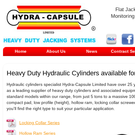
Flat Jac
Monitoring
Home
About Us
News
Contract Se
Heavy Duty Hydraulic Cylinders available fo
Hydraulic cylinders specialist Hydra-Capsule Limited have over 25 y
as a leading supplier of heavy duty cylinders and associated equipm
standard models within our range, from just 5 tons to a massive 1000
compact pad, low profile (height), hollow ram, locking collar screw
you'll find the right type to suit your particular application.
Locking Collar Series
Hollow Ram Series