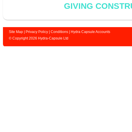
GIVING CONSTR
Site Map
|
Privacy Policy
|
Conditions
|
Hydra Capsule Accounts
© Copyright 2026 Hydra-Capsule Ltd