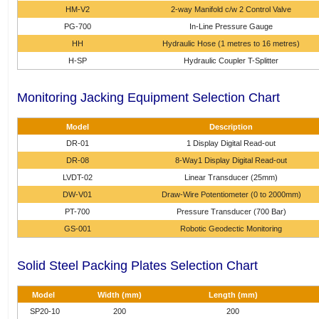
HM-V2
2-way Manifold c/w 2 Control Valve
PG-700
In-Line Pressure Gauge
HH
Hydraulic Hose (1 metres to 16 metres)
H-SP
Hydraulic Coupler T-Splitter
Monitoring Jacking Equipment Selection Chart
Model
Description
DR-01
1 Display Digital Read-out
DR-08
8-Way1 Display Digital Read-out
LVDT-02
Linear Transducer (25mm)
DW-V01
Draw-Wire Potentiometer (0 to 2000mm)
PT-700
Pressure Transducer (700 Bar)
GS-001
Robotic Geodectic Monitoring
Solid Steel Packing Plates Selection Chart
Model
Width (mm)
Length (mm)
SP20-10
200
200