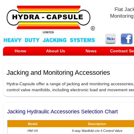
Flat Jac
Monitoring
Home
About Us
News
Contract Se
Jacking and Monitoring Accessories
Hydra-Capsule offer a range of jacking and monitoring accessories,
control valve manifolds, including electronic load and movement sen
Jacking Hydraulic Accessories Selection Chart
Model
Description
HM-V4
4-way Manifold c/w 4 Control Valve