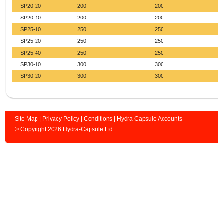
SP20-20
200
200
SP20-40
200
200
SP25-10
250
250
SP25-20
250
250
SP25-40
250
250
SP30-10
300
300
SP30-20
300
300
Site Map
|
Privacy Policy
|
Conditions
|
Hydra Capsule Accounts
© Copyright 2026 Hydra-Capsule Ltd