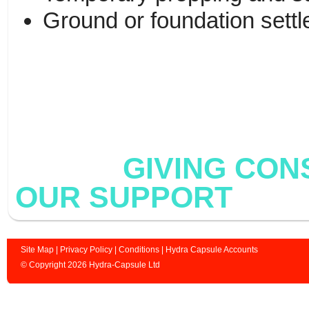
Ground or foundation sett
GIVING CONST
OUR SUPPORT
Site Map
|
Privacy Policy
|
Conditions
|
Hydra Capsule Accounts
© Copyright 2026 Hydra-Capsule Ltd