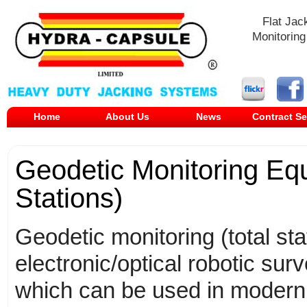
Flat Jac
Monitoring
Home
About Us
News
Contract Se
Geodetic Monitoring Equ
Stations)
Geodetic monitoring (total sta
electronic/optical robotic sur
which can be used in modern