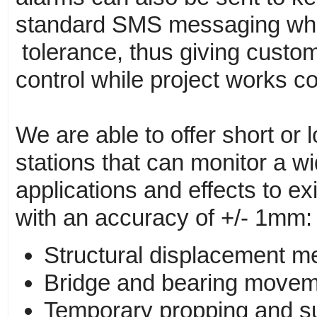
standard SMS messaging whe
tolerance, thus giving custo
control while project works co
We are able to offer short or l
stations that can monitor a w
applications and effects to exi
with an accuracy of +/- 1mm:
Structural displacement m
Bridge and bearing movem
Temporary propping and su