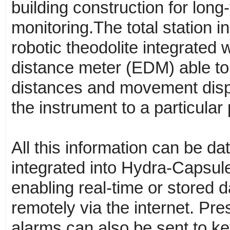
building construction for lon
monitoring.The total station in
robotic theodolite integrated 
distance meter (EDM) able to
distances and movement dis
the instrument to a particular 
All this information can be d
integrated into Hydra-Capsul
enabling real-time or stored 
remotely via the internet. Pre
alarms can also be sent to ke